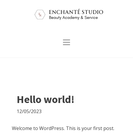
Hello world!
12/05/2023
Welcome to WordPress. This is your first post.