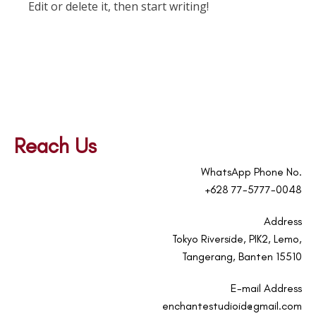
Edit or delete it, then start writing!
Reach Us
WhatsApp Phone No.
+628 77-5777-0048
Address
Tokyo Riverside, PIK2, Lemo,
Tangerang, Banten 15510
E-mail Address
enchantestudioid@gmail.com